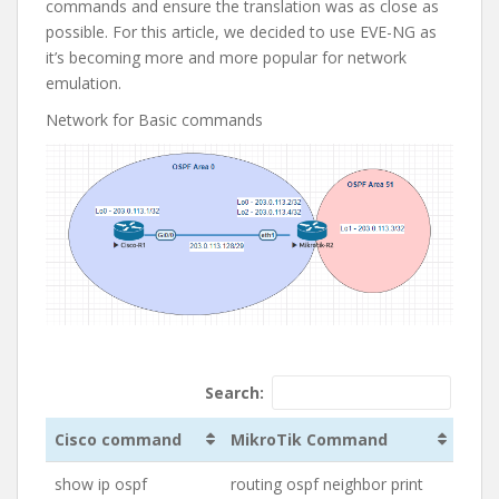
commands and ensure the translation was as close as
possible. For this article, we decided to use EVE-NG as
it’s becoming more and more popular for network
emulation.
Network for Basic commands
Search:
Cisco command
MikroTik Command
show ip ospf
routing ospf neighbor print