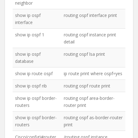
neighbor
show ip ospf
routing ospf interface print
interface
show ip ospf 1
routing ospf instance print
detail
show ip ospf
routing ospf lsa print
database
show ip route ospf
ip route print where ospf=yes
show ip ospf rib
routing ospf route print
show ip ospf border-
routing ospf area-border-
routers
router print
show ip ospf border-
routing ospf as-border-router
routers
print
Cisco(config)#router
/routing ospf instance