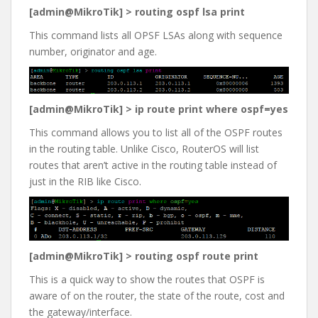
[admin@MikroTik] > routing ospf lsa print
This command lists all OPSF LSAs along with sequence
number, originator and age.
[admin@MikroTik] > ip route print where ospf=yes
This command allows you to list all of the OSPF routes
in the routing table. Unlike Cisco, RouterOS will list
routes that aren’t active in the routing table instead of
just in the RIB like Cisco.
[admin@MikroTik] > routing ospf route print
This is a quick way to show the routes that OSPF is
aware of on the router, the state of the route, cost and
the gateway/interface.