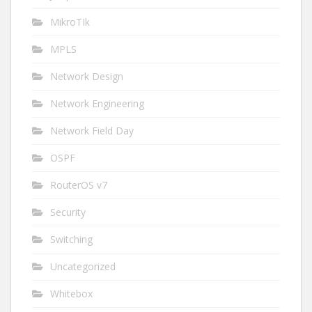
MikroTIk
MPLS
Network Design
Network Engineering
Network Field Day
OSPF
RouterOS v7
Security
Switching
Uncategorized
Whitebox