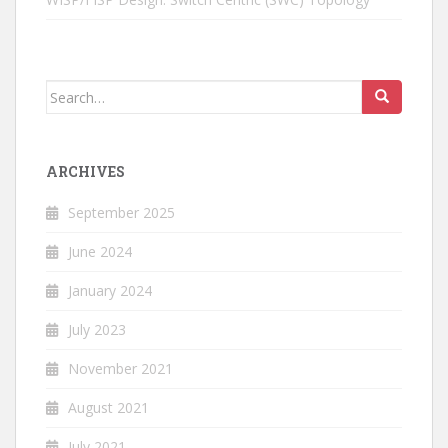
Search
for:
ARCHIVES
September 2025
June 2024
January 2024
July 2023
November 2021
August 2021
July 2021