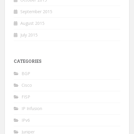
September 2015
August 2015
July 2015
CATEGORIES
BGP
Cisco
FISP
IP Infusion
IPv6
Juniper