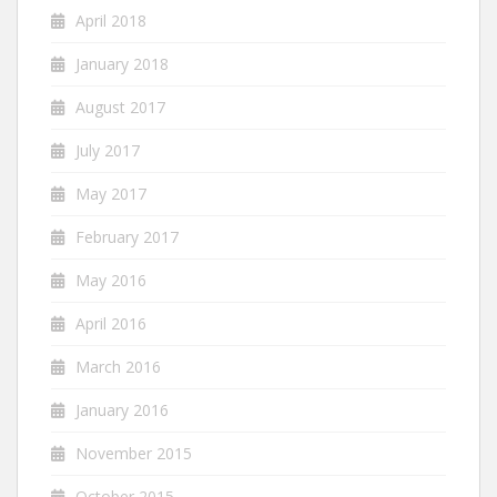
April 2018
January 2018
August 2017
July 2017
May 2017
February 2017
May 2016
April 2016
March 2016
January 2016
November 2015
October 2015