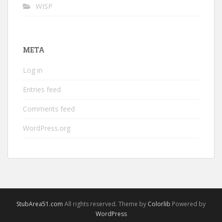
WISP
META
Log in
Entries feed
Comments feed
WordPress.org
StubArea51.com
All rights reserved. Theme by
Colorlib
Powered by
WordPress