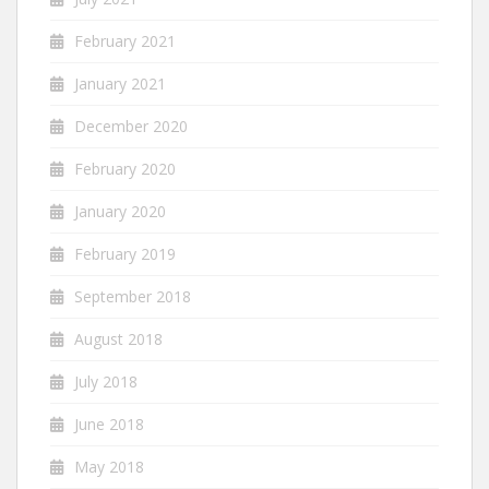
February 2021
January 2021
December 2020
February 2020
January 2020
February 2019
September 2018
August 2018
July 2018
June 2018
May 2018