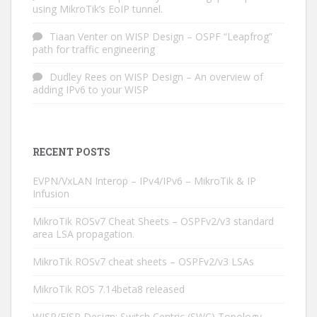
using MikroTik’s EoIP tunnel.
Tiaan Venter
on
WISP Design – OSPF “Leapfrog”
path for traffic engineering
Dudley Rees
on
WISP Design – An overview of
adding IPv6 to your WISP
RECENT POSTS
EVPN/VxLAN Interop – IPv4/IPv6 – MikroTik & IP
Infusion
MikroTik ROSv7 Cheat Sheets – OSPFv2/v3 standard
area LSA propagation.
MikroTik ROSv7 cheat sheets – OSPFv2/v3 LSAs
MikroTik ROS 7.14beta8 released
WISP/FISP Design: Switch Centric (SWC) Topology