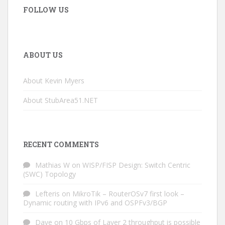
FOLLOW US
ABOUT US
About Kevin Myers
About StubArea51.NET
RECENT COMMENTS
Mathias W
on
WISP/FISP Design: Switch Centric
(SWC) Topology
Lefteris
on
MikroTik – RouterOSv7 first look –
Dynamic routing with IPv6 and OSPFv3/BGP
Dave
on
10 Gbps of Layer 2 throughput is possible