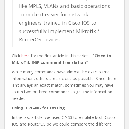
like MPLS, VLANs and basic operations
to make it easier for network
engineers trained in Cisco IOS to
successfully implement Mikrotik /
RouterOS devices.
Click
here
for the first article in this series – “
Cisco to
MikroTik BGP command translation”
While many commands have almost the exact same
information, others are as close as possible. Since there
isn’t always an exact match, sometimes you may have
to run two or three commands to get the information
needed.
Using EVE-NG for testing
In the last article, we used GNS3 to emulate both Cisco
IOS and RouterOS so we could compare the different