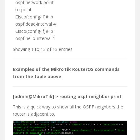
ospf network point-
to-point
Cisco(config-if)# ip
ospf dead-interval 4
Cisco(config-if)# ip
ospf hello-interval 1
Showing 1 to 13 of 13 entries
Examples of the MikroTik RouterOS commands
from the table above
[admin@MikroTik] > routing ospf neighbor print
This is a quick way to show all the OSPF neighbors the
router is adjacent to.