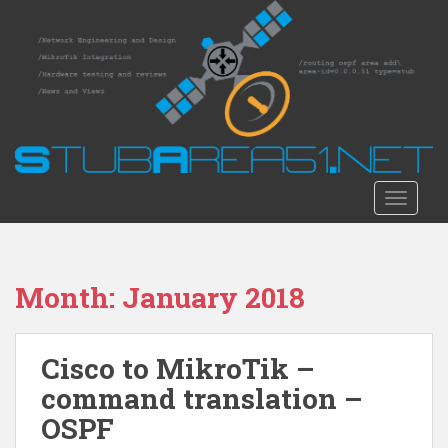
S
k
i
p
t
o
m
a
i
TOGGLE
n
c
o
n
Month:
January 2018
t
e
n
Cisco to MikroTik –
t
command translation –
OSPF