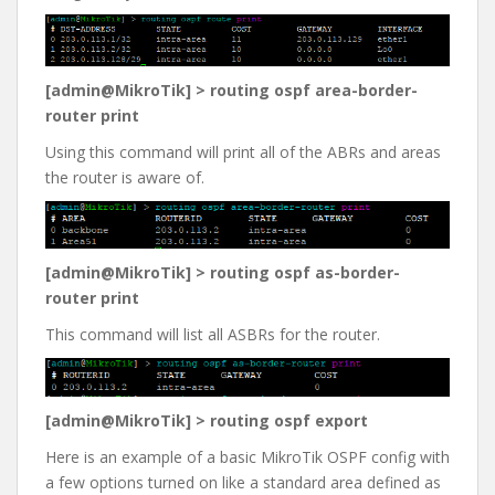
[admin@MikroTik] > routing ospf area-border-
router print
Using this command will print all of the ABRs and areas
the router is aware of.
[admin@MikroTik] > routing ospf as-border-
router print
This command will list all ASBRs for the router.
[admin@MikroTik] > routing ospf export
Here is an example of a basic MikroTik OSPF config with
a few options turned on like a standard area defined as