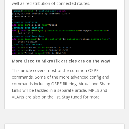
well as redistribution of connected routes.
More Cisco to MikroTik articles are on the way!
This article covers most of the common OSPF
commands. Some of the more advanced config and
commands including OSPF flitering, Virtual and Sham
Links will be tackled in a separate article. MPLS and
VLANs are also on the list. Stay tuned for more!