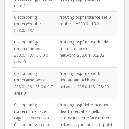
ospf 1
Cisco(config-
/routing ospf instance set 0
router)#router-id
router-id=203.0.113.2
203.0.113.1
Cisco(config-
/routing ospf network add
router)#network
area=backbone
203.0.113.1 0.0.0.0
network=203.0.113.2/32
area 0
Cisco(config-
/routing ospf network
router)#network
add area=backbone
203.0.113.128 0.0.0.7
network=203.0.113.128/29
area 0
Cisco(config-
/routing ospf interface add
router)#interface
dead-interval=4s hello-
GigabitEthernet0/0
interval=1s interface=ether1
Cisco(config-if)# ip
network-type=point-to-point