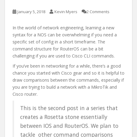
January 5, 2018
Kevin Myers
2 Comments
In the world of network engineering, learning a new
syntax for a NOS can be overwhelming if you need a
specific set of config in a short timeframe. The
command structure for RouterOS can be a bit
challenging if you are used to Cisco CLI commands.
If you’ve been in networking for a while, there’s a good
chance you started with Cisco gear and so it is helpful to
draw comparisons between the commands, especially if
you are trying to build a network with a MikroTik and
Cisco router.
This is the second post in a series that
creates a Rosetta stone essentially
between IOS and RouterOS. We plan to
tackle other command comparisons