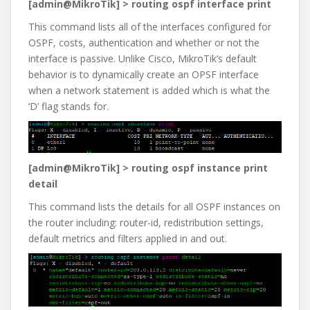
[admin@MikroTik] > routing ospf interface print
This command lists all of the interfaces configured for
OSPF, costs, authentication and whether or not the
interface is passive. Unlike Cisco, MikroTik’s default
behavior is to dynamically create an OPSF interface
when a network statement is added which is what the
‘D’ flag stands for.
[admin@MikroTik] > routing ospf instance print
detail
This command lists the details for all OSPF instances on
the router including: router-id, redistribution settings,
default metrics and filters applied in and out.