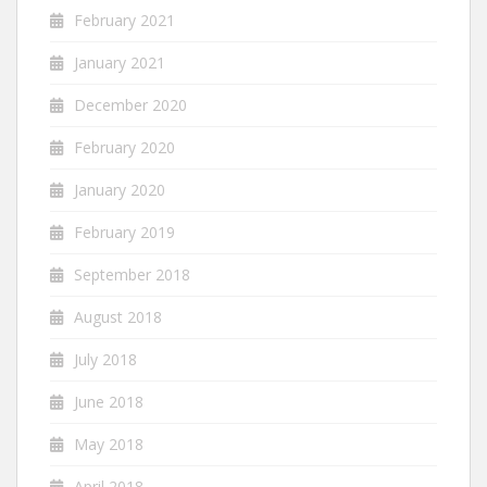
February 2021
January 2021
December 2020
February 2020
January 2020
February 2019
September 2018
August 2018
July 2018
June 2018
May 2018
April 2018