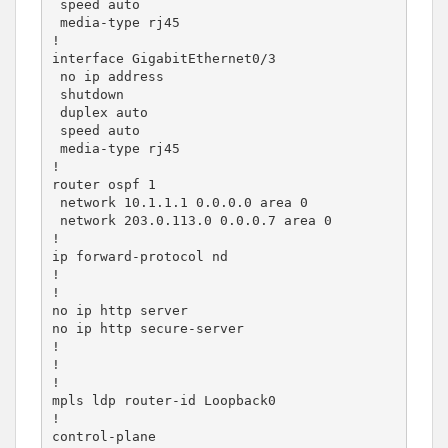
 speed auto

 media-type rj45

!

interface GigabitEthernet0/3

 no ip address

 shutdown

 duplex auto

 speed auto

 media-type rj45

!

router ospf 1

 network 10.1.1.1 0.0.0.0 area 0

 network 203.0.113.0 0.0.0.7 area 0

!

ip forward-protocol nd

!

!

no ip http server

no ip http secure-server

!

!

!

mpls ldp router-id Loopback0

!

control-plane
