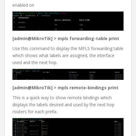
enabled on
[admin@MikroTik] > mpls forwarding-table print
Use this command to display the MPLS forwarding table
which shows what labels are assigned, the interface
used and the next hop.
[admin@MikroTik] > mpls remote-bindings print
This is a quick way to show remote bindings which
displays the labels desired and used by the next hop
routers for each prefix.