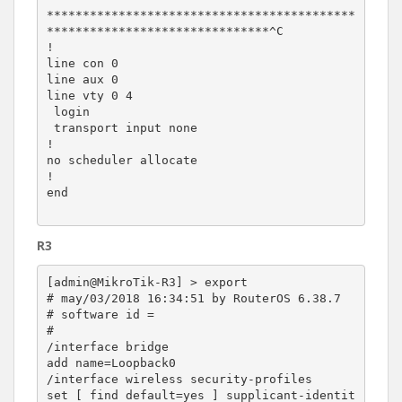
*******************************************
*******************************^C

!

line con 0

line aux 0

line vty 0 4

 login

 transport input none

!

no scheduler allocate

!

end

R3
[admin@MikroTik-R3] > export

# may/03/2018 16:34:51 by RouterOS 6.38.7

# software id =

#

/interface bridge

add name=Loopback0

/interface wireless security-profiles

set [ find default=yes ] supplicant-identit