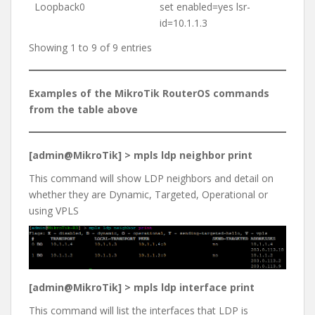
Loopback0
set enabled=yes lsr-
id=10.1.1.3
Showing 1 to 9 of 9 entries
Examples of the MikroTik RouterOS commands
from the table above
[admin@MikroTik] > mpls ldp neighbor print
This command will show LDP neighbors and detail on
whether they are Dynamic, Targeted, Operational or
using VPLS
[admin@MikroTik] > mpls ldp interface print
This command will list the interfaces that LDP is