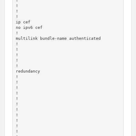
!

!

!

!

ip cef

no ipv6 cef

!

multilink bundle-name authenticated

!

!

!

!

!

redundancy

!

!

!

!

!

!

!

!

!

!

!
