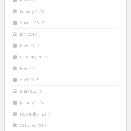
January 2018
August 2017
July 2017
May 2017
February 2017
May 2016
April 2016
March 2016
January 2016
November 2015
October 2015