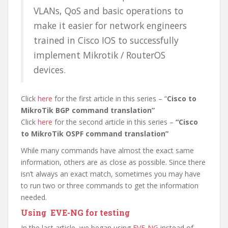
VLANs, QoS and basic operations to
make it easier for network engineers
trained in Cisco IOS to successfully
implement Mikrotik / RouterOS
devices.
Click
here
for the first article in this series – “
Cisco to
MikroTik BGP command translation”
Click
here
for the second article in this series –
“Cisco
to MikroTik OSPF command translation”
While many commands have almost the exact same
information, others are as close as possible. Since there
isn’t always an exact match, sometimes you may have
to run two or three commands to get the information
needed.
Using EVE-NG for testing
In the last article, we began using
EVE-NG
instead of