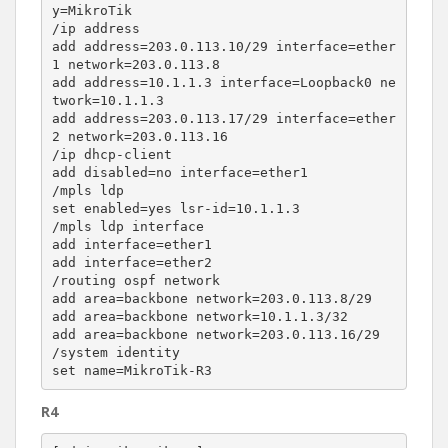
y=MikroTik

/ip address

add address=203.0.113.10/29 interface=ether
1 network=203.0.113.8

add address=10.1.1.3 interface=Loopback0 ne
twork=10.1.1.3

add address=203.0.113.17/29 interface=ether
2 network=203.0.113.16

/ip dhcp-client

add disabled=no interface=ether1

/mpls ldp

set enabled=yes lsr-id=10.1.1.3

/mpls ldp interface

add interface=ether1

add interface=ether2

/routing ospf network

add area=backbone network=203.0.113.8/29

add area=backbone network=10.1.1.3/32

add area=backbone network=203.0.113.16/29

/system identity

R4