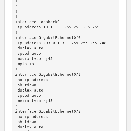
!

!

!

!

interface Loopback0

 ip address 10.1.1.1 255.255.255.255

!

interface GigabitEthernet0/0

 ip address 203.0.113.1 255.255.255.248

 duplex auto

 speed auto

 media-type rj45

 mpls ip

!

interface GigabitEthernet0/1

 no ip address

 shutdown

 duplex auto

 speed auto

 media-type rj45

!

interface GigabitEthernet0/2

 no ip address

 shutdown

 duplex auto
