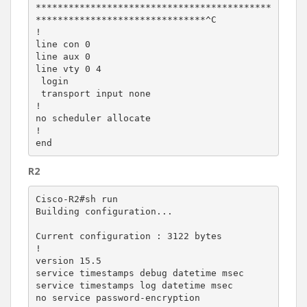
*******************************************
*******************************^C

!

line con 0

line aux 0

line vty 0 4

 login

 transport input none

!

no scheduler allocate

!

R2
Cisco-R2#sh run

Building configuration...

Current configuration : 3122 bytes

!

version 15.5

service timestamps debug datetime msec

service timestamps log datetime msec

no service password-encryption
