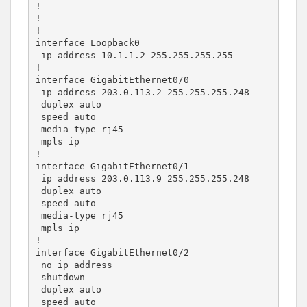
!

!

!

interface Loopback0

 ip address 10.1.1.2 255.255.255.255

!

interface GigabitEthernet0/0

 ip address 203.0.113.2 255.255.255.248

 duplex auto

 speed auto

 media-type rj45

 mpls ip

!

interface GigabitEthernet0/1

 ip address 203.0.113.9 255.255.255.248

 duplex auto

 speed auto

 media-type rj45

 mpls ip

!

interface GigabitEthernet0/2

 no ip address

 shutdown

 duplex auto

 speed auto
