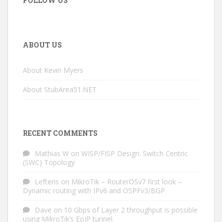
FOLLOW US
ABOUT US
About Kevin Myers
About StubArea51.NET
RECENT COMMENTS
Mathias W
on
WISP/FISP Design: Switch Centric
(SWC) Topology
Lefteris
on
MikroTik – RouterOSv7 first look –
Dynamic routing with IPv6 and OSPFv3/BGP
Dave
on
10 Gbps of Layer 2 throughput is possible
using MikroTik’s EoIP tunnel.