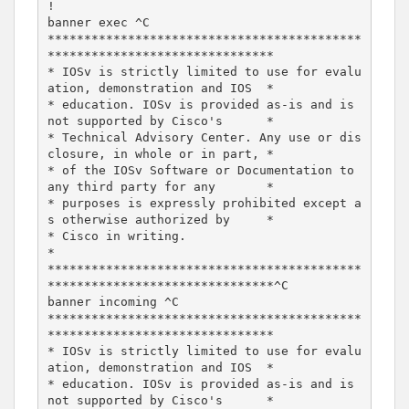
!

banner exec ^C

*******************************************
*******************************

* IOSv is strictly limited to use for evalu
ation, demonstration and IOS  *

* education. IOSv is provided as-is and is 
not supported by Cisco's      *

* Technical Advisory Center. Any use or dis
closure, in whole or in part, *

* of the IOSv Software or Documentation to 
any third party for any       *

* purposes is expressly prohibited except a
s otherwise authorized by     *

* Cisco in writing.                                                      
*

*******************************************
*******************************^C

banner incoming ^C

*******************************************
*******************************

* IOSv is strictly limited to use for evalu
ation, demonstration and IOS  *

* education. IOSv is provided as-is and is 
not supported by Cisco's      *
