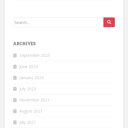
Search
for:
ARCHIVES
September 2025
June 2024
January 2024
July 2023
November 2021
August 2021
July 2021