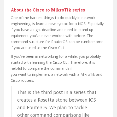
About the Cisco to MikroTik series
One of the hardest things to do quickly in network
engineering, is learn a new syntax for a NOS. Especially
if you have a tight deadline and need to stand up
equipment you’ve never worked with before. The
command structure for RouterOS can be cumbersome
if you are used to the Cisco CLI.
If you’ve been in networking for a while, you probably
started with learning the Cisco CLI. Therefore, it is
helpful to compare the commands if
you want to implement a network with a MikroTik and
Cisco routers.
This is the third post in a series that
creates a Rosetta stone between IOS
and RouterOS. We plan to tackle
other command comparisons like