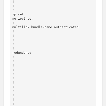
!

!

!

ip cef

no ipv6 cef

!

multilink bundle-name authenticated

!

!

!

!

!

redundancy

!

!

!

!

!

!

!

!

!

!

!

!
