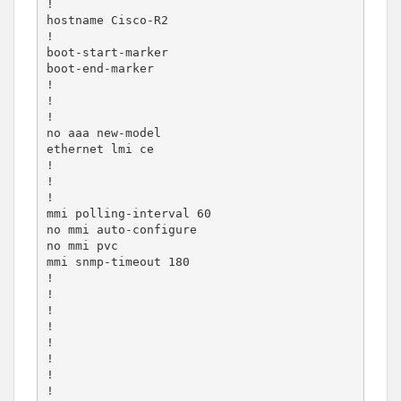
!

hostname Cisco-R2

!

boot-start-marker

boot-end-marker

!

!

!

no aaa new-model

ethernet lmi ce

!

!

!

mmi polling-interval 60

no mmi auto-configure

no mmi pvc

mmi snmp-timeout 180

!

!

!

!

!

!

!

!
