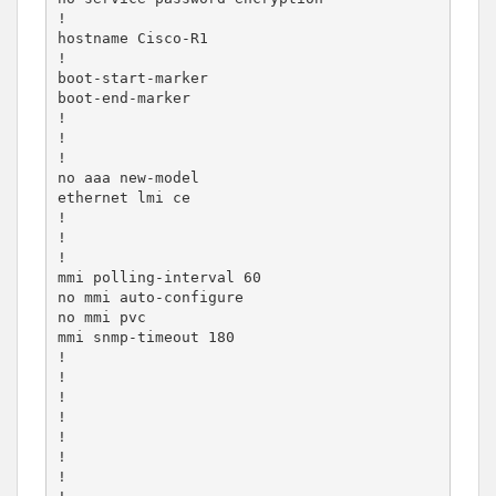
!

hostname Cisco-R1

!

boot-start-marker

boot-end-marker

!

!

!

no aaa new-model

ethernet lmi ce

!

!

!

mmi polling-interval 60

no mmi auto-configure

no mmi pvc

mmi snmp-timeout 180

!

!

!

!

!

!

!
