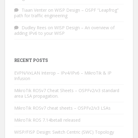
Tiaan Venter
on
WISP Design – OSPF “Leapfrog”
path for traffic engineering
Dudley Rees
on
WISP Design – An overview of
adding IPv6 to your WISP
RECENT POSTS
EVPN/VxLAN Interop – IPv4/IPv6 – MikroTik & IP
Infusion
MikroTik ROSv7 Cheat Sheets – OSPFv2/v3 standard
area LSA propagation.
MikroTik ROSv7 cheat sheets – OSPFv2/v3 LSAs
MikroTik ROS 7.14beta8 released
WISP/FISP Design: Switch Centric (SWC) Topology