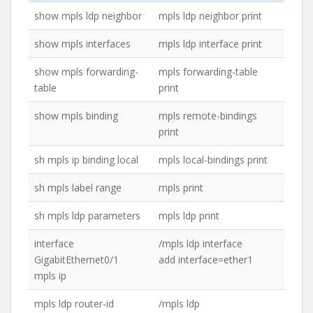
show mpls ldp neighbor
mpls ldp neighbor print
show mpls interfaces
mpls ldp interface print
show mpls forwarding-
mpls forwarding-table
table
print
show mpls binding
mpls remote-bindings
print
sh mpls ip binding local
mpls local-bindings print
sh mpls label range
mpls print
sh mpls ldp parameters
mpls ldp print
interface
/mpls ldp interface
GigabitEthernet0/1
add interface=ether1
mpls ip
mpls ldp router-id
/mpls ldp