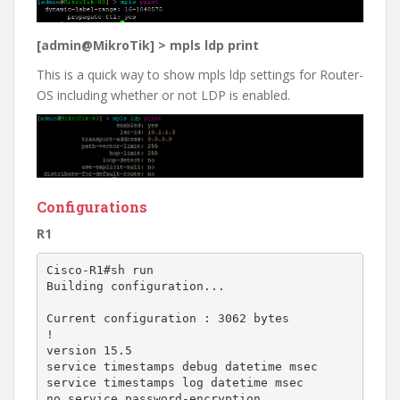
[admin@MikroTik] > mpls ldp print
This is a quick way to show mpls ldp settings for Router-
OS including whether or not LDP is enabled.
Configurations
R1
Cisco-R1#sh run

Building configuration...

Current configuration : 3062 bytes

!

version 15.5

service timestamps debug datetime msec

service timestamps log datetime msec

no service password-encryption
