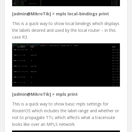
[admin@MikroTik] > mpls local-bindings print
This is a quick way to show local bindings which displays
the labels desired and used by the local router – in this
case R3.
[admin@MikroTik] > mpls print
This is a quick way to show basic mpls settings for
RouterOS which includes the label range and whether or
not to propagate TTL which affects what a traceroute
looks like over an MPLS network.