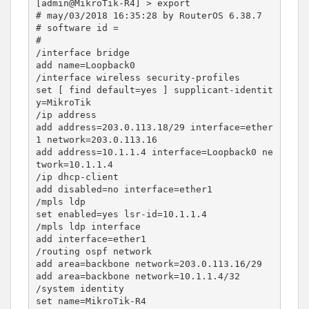
[admin@MikroTik-R4] > export

# may/03/2018 16:35:28 by RouterOS 6.38.7

# software id =

#

/interface bridge

add name=Loopback0

/interface wireless security-profiles

set [ find default=yes ] supplicant-identit
y=MikroTik

/ip address

add address=203.0.113.18/29 interface=ether
1 network=203.0.113.16

add address=10.1.1.4 interface=Loopback0 ne
twork=10.1.1.4

/ip dhcp-client

add disabled=no interface=ether1

/mpls ldp

set enabled=yes lsr-id=10.1.1.4

/mpls ldp interface

add interface=ether1

/routing ospf network

add area=backbone network=203.0.113.16/29

add area=backbone network=10.1.1.4/32

/system identity
