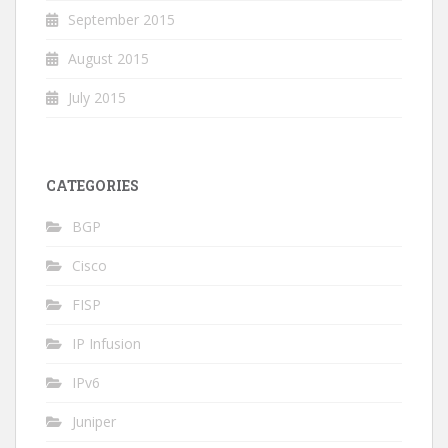
September 2015
August 2015
July 2015
CATEGORIES
BGP
Cisco
FISP
IP Infusion
IPv6
Juniper