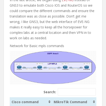
GNS3 to emulate both Cisco IOS and RouterOS so we
could compare the different commands and ensure the
translation was as close as possible. Don’t get me
wrong, I like GNS3, but the web interface of EVE-NG
makes it really easy to keep all the horsepower for
complex labs at a central location and then VPN in to
work on labs as needed.
Network for Basic mpls commands
Search:
Cisco command
MikroTik Command