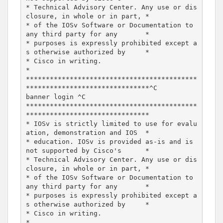
* Technical Advisory Center. Any use or dis
closure, in whole or in part, *

* of the IOSv Software or Documentation to 
any third party for any       *

* purposes is expressly prohibited except a
s otherwise authorized by     *

* Cisco in writing.                                                      
*

*******************************************
*******************************^C

banner login ^C

*******************************************
*******************************

* IOSv is strictly limited to use for evalu
ation, demonstration and IOS  *

* education. IOSv is provided as-is and is 
not supported by Cisco's      *

* Technical Advisory Center. Any use or dis
closure, in whole or in part, *

* of the IOSv Software or Documentation to 
any third party for any       *

* purposes is expressly prohibited except a
s otherwise authorized by     *

* Cisco in writing.                                                      
*
