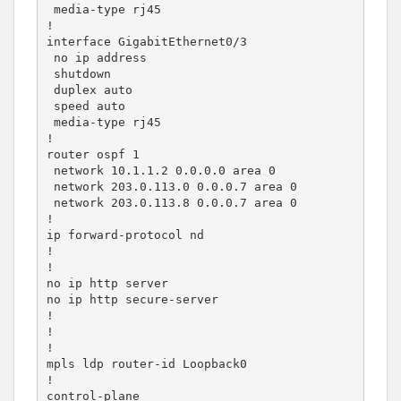
 media-type rj45

!

interface GigabitEthernet0/3

 no ip address

 shutdown

 duplex auto

 speed auto

 media-type rj45

!

router ospf 1

 network 10.1.1.2 0.0.0.0 area 0

 network 203.0.113.0 0.0.0.7 area 0

 network 203.0.113.8 0.0.0.7 area 0

!

ip forward-protocol nd

!

!

no ip http server

no ip http secure-server

!

!

!

mpls ldp router-id Loopback0

!

control-plane
