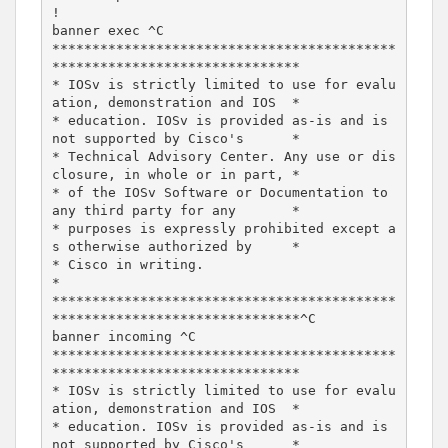
!

banner exec ^C

*******************************************
*******************************

* IOSv is strictly limited to use for evalu
ation, demonstration and IOS  *

* education. IOSv is provided as-is and is 
not supported by Cisco's      *

* Technical Advisory Center. Any use or dis
closure, in whole or in part, *

* of the IOSv Software or Documentation to 
any third party for any       *

* purposes is expressly prohibited except a
s otherwise authorized by     *

* Cisco in writing.                                                      
*

*******************************************
*******************************^C

banner incoming ^C

*******************************************
*******************************

* IOSv is strictly limited to use for evalu
ation, demonstration and IOS  *

* education. IOSv is provided as-is and is 
not supported by Cisco's      *
