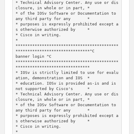
* Technical Advisory Center. Any use or dis
closure, in whole or in part, *

* of the IOSv Software or Documentation to 
any third party for any       *

* purposes is expressly prohibited except a
s otherwise authorized by     *

* Cisco in writing.                                                      
*

*******************************************
*******************************^C

banner login ^C

*******************************************
*******************************

* IOSv is strictly limited to use for evalu
ation, demonstration and IOS  *

* education. IOSv is provided as-is and is 
not supported by Cisco's      *

* Technical Advisory Center. Any use or dis
closure, in whole or in part, *

* of the IOSv Software or Documentation to 
any third party for any       *

* purposes is expressly prohibited except a
s otherwise authorized by     *

* Cisco in writing.                                                      
*
